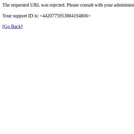
The requested URL was rejected. Please consult with your administrat
Your support ID is: <4420775953884194806>
[Go Back]