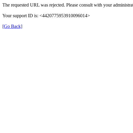
The requested URL was rejected. Please consult with your administrat
Your support ID is: <4420775953910096014>
[Go Back]