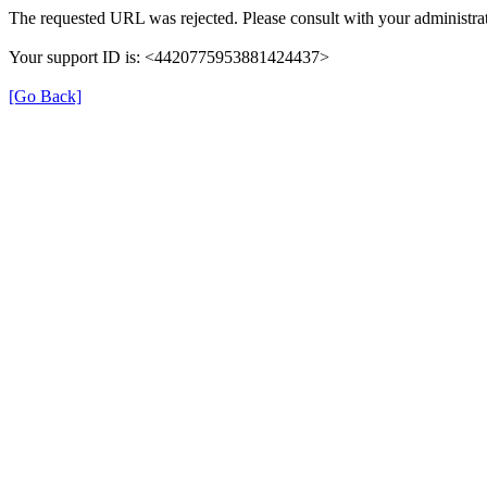
The requested URL was rejected. Please consult with your administrat
Your support ID is: <4420775953881424437>
[Go Back]