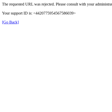
The requested URL was rejected. Please consult with your administrat
Your support ID is: <4420775954567586039>
[Go Back]