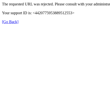
The requested URL was rejected. Please consult with your administrat
Your support ID is: <4420775953889512553>
[Go Back]