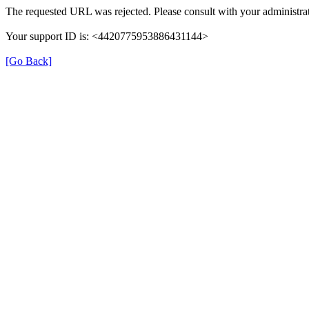
The requested URL was rejected. Please consult with your administrat
Your support ID is: <4420775953886431144>
[Go Back]