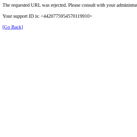
The requested URL was rejected. Please consult with your administrat
Your support ID is: <4420775954570119910>
[Go Back]