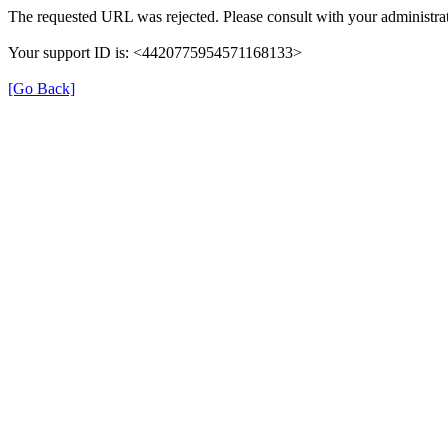
The requested URL was rejected. Please consult with your administrat
Your support ID is: <4420775954571168133>
[Go Back]