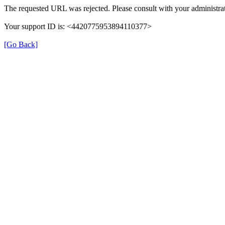
The requested URL was rejected. Please consult with your administrat
Your support ID is: <4420775953894110377>
[Go Back]