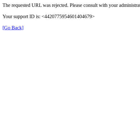
The requested URL was rejected. Please consult with your administrat
Your support ID is: <4420775954601404679>
[Go Back]