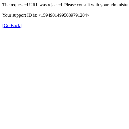
The requested URL was rejected. Please consult with your administrat
Your support ID is: <15949014995089791204>
[Go Back]