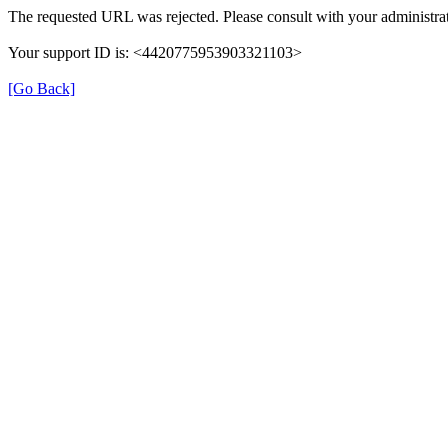
The requested URL was rejected. Please consult with your administrat
Your support ID is: <4420775953903321103>
[Go Back]