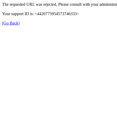
The requested URL was rejected. Please consult with your administrat
Your support ID is: <4420775954573746333>
[Go Back]