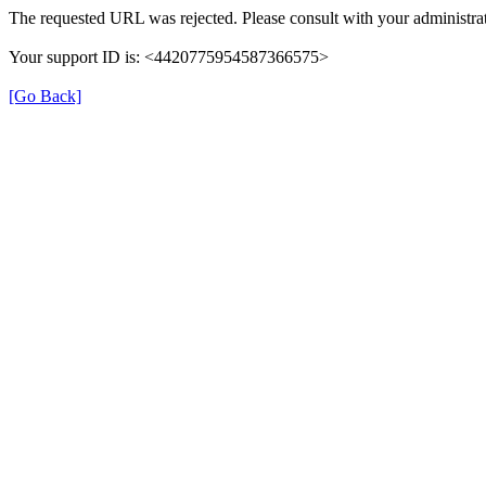
The requested URL was rejected. Please consult with your administrat
Your support ID is: <4420775954587366575>
[Go Back]