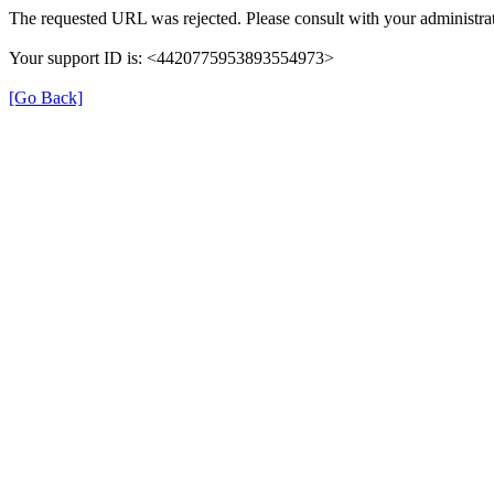
The requested URL was rejected. Please consult with your administrat
Your support ID is: <4420775953893554973>
[Go Back]